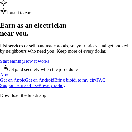
I want to earn
Earn as an
electrician
near you.
List services or sell handmade goods, set your prices, and get booked
by neighbours who need you. Keep more of every dollar.
Start earning
How it works
Get paid securely when the job's done
About
Get on Apple
Get on Android
Bring bibidi to my city
FAQ
Support
Terms of use
Privacy policy
Download the bibidi app