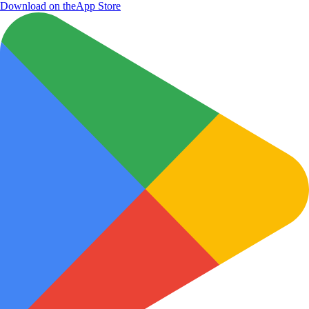
Download on the
App Store