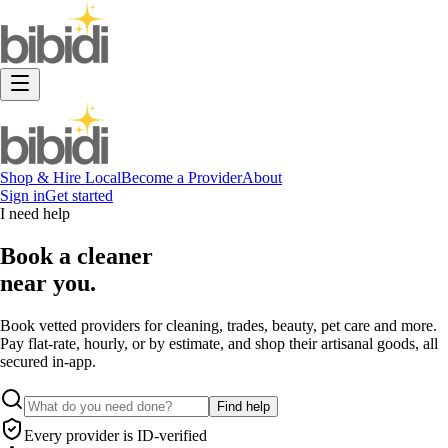
Shop & Hire Local
Become a Provider
About
Sign in
Get started
I need help
Book a
cleaner
near you.
Book vetted providers for cleaning, trades, beauty, pet care and more.
Pay flat-rate, hourly, or by estimate, and shop their artisanal goods, all
secured in-app.
Find help
Every provider is ID-verified